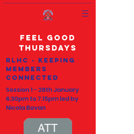
Feel Good
Thursdays
RLHC - Keeping
members
Connected
Session 1 - 28th January
6.30pm to 7.15pm led by
Nicola Bevan