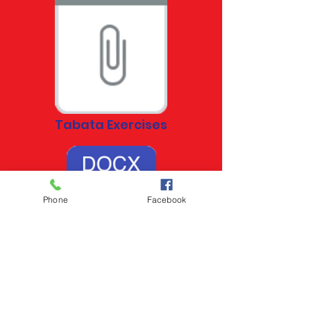
Tabata Exercises
Phone
Facebook
Tabata Exercises